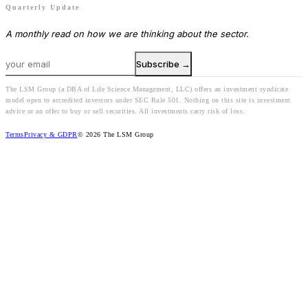
Quarterly Update
A monthly read on how we are thinking about the sector.
Subscribe →
The LSM Group (a DBA of Life Science Management, LLC) offers an investment syndicate
model open to accredited investors under SEC Rule 501. Nothing on this site is investment
advice or an offer to buy or sell securities. All investments carry risk of loss.
Terms
Privacy & GDPR
© 2026 The LSM Group