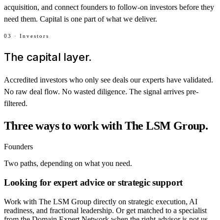
acquisition, and connect founders to follow-on investors before they
need them. Capital is one part of what we deliver.
03 · Investors
The capital layer.
Accredited investors who only see deals our experts have validated.
No raw deal flow. No wasted diligence. The signal arrives pre-
filtered.
Three ways to work with The LSM Group.
Founders
Two paths, depending on what you need.
Looking for expert advice or strategic support
Work with The LSM Group directly on strategic execution, AI
readiness, and fractional leadership. Or get matched to a specialist
from the Domain Expert Network when the right advisor is not us.