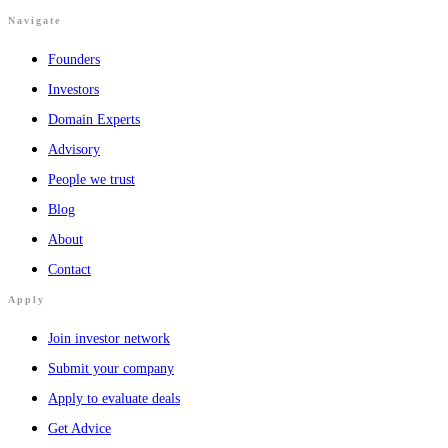
Navigate
Founders
Investors
Domain Experts
Advisory
People we trust
Blog
About
Contact
Apply
Join investor network
Submit your company
Apply to evaluate deals
Get Advice