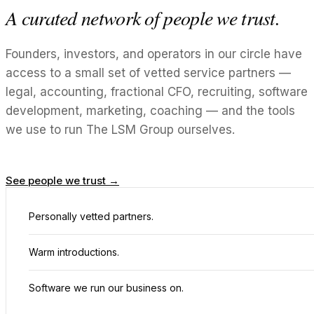
A curated network of people we trust.
Founders, investors, and operators in our circle have
access to a small set of vetted service partners —
legal, accounting, fractional CFO, recruiting, software
development, marketing, coaching — and the tools
we use to run The LSM Group ourselves.
See people we trust →
Personally vetted partners.
Warm introductions.
Software we run our business on.