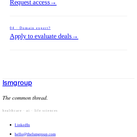
Request access
→
04
·
Domain expert?
Apply to evaluate deals
→
lsm
group
The common thread.
healthcare · ai · life sciences
LinkedIn
hello@thelsmgroup.com