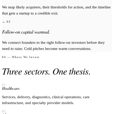
We map likely acquirers, their thresholds for action, and the timeline
that gets a startup to a credible exit.
→ 03
Follow-on capital warmed.
We connect founders to the right follow-on investors before they
need to raise. Cold pitches become warm conversations.
04 — Where We Invest
Three sectors. One thesis.
01
Healthcare.
Services, delivery, diagnostics, clinical operations, care
infrastructure, and specialty provider models.
02