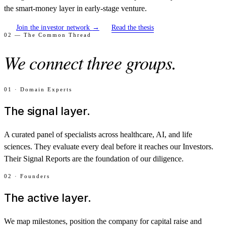
the smart-money layer in early-stage venture.
Join the investor network
→
Read the thesis
02 — The Common Thread
We connect three groups.
01 · Domain Experts
The signal layer.
A curated panel of specialists across healthcare, AI, and life
sciences. They evaluate every deal before it reaches our Investors.
Their Signal Reports are the foundation of our diligence.
02 · Founders
The active layer.
We map milestones, position the company for capital raise and