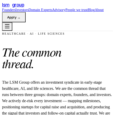
lsm
group
Founders
Investors
Domain Experts
Advisory
People we trust
Blog
About
Apply
→
HEALTHCARE · AI · LIFE SCIENCES
The
common
thread.
The LSM Group offers an investment syndicate in early-stage
healthcare, AI, and life sciences. We are the common thread that
runs between three groups: domain experts, founders, and investors.
We actively de-risk every investment — mapping milestones,
positioning startups for capital raise and acquisition, and producing
the signal that investors and follow-on capital actually trust. We are