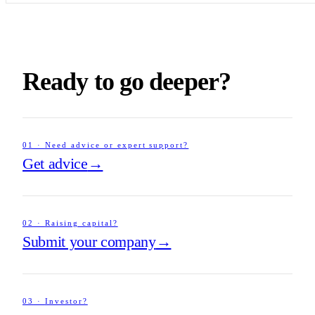
Ready to go deeper?
01
·
Need advice or expert support?
Get advice
→
02
·
Raising capital?
Submit your company
→
03
·
Investor?