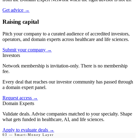
Get advice
→
Raising capital
Pitch your company to a curated audience of accredited investors,
operators, and domain experts across healthcare and life sciences.
Submit your company
→
Investors
Network membership is invitation-only. There is no membership
fee.
Every deal that reaches our investor community has passed through
a domain expert panel.
Request access
→
Domain Experts
Validate deals. Advise companies matched to your specialty. Shape
what gets funded in healthcare, AI, and life sciences.
Apply to evaluate deals
→
03 — Smart-Money Layer