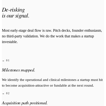
De-risking
is our signal.
Most early-stage deal flow is raw. Pitch decks, founder enthusiasm,
no third-party validation. We do the work that makes a startup
investable.
→ 01
Milestones mapped.
We identify the operational and clinical milestones a startup must hit
to become acquisition-attractive or fundable at the next round.
→ 02
Acquisition path positioned.