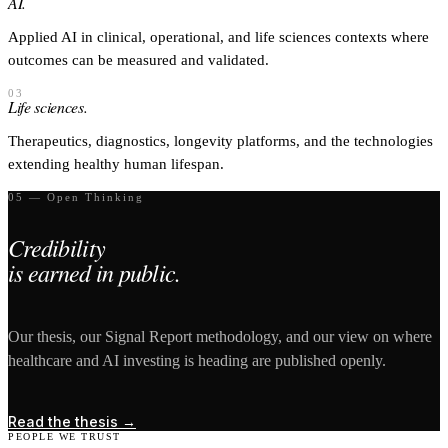
AI.
Applied AI in clinical, operational, and life sciences contexts where
outcomes can be measured and validated.
03
Life sciences.
Therapeutics, diagnostics, longevity platforms, and the technologies
extending healthy human lifespan.
05 — Open Thinking
Credibility
is earned in public.
Our thesis, our Signal Report methodology, and our view on where
healthcare and AI investing is heading are published openly.
Read the thesis
→
PEOPLE WE TRUST