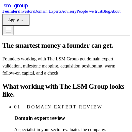
lsm
group
Founders
Investors
Domain Experts
Advisory
People we trust
Blog
About
Apply
→
The smartest money a founder can get.
Founders working with The LSM Group get domain expert
validation, milestone mapping, acquisition positioning, warm
follow-on capital, and a check.
What working with The LSM Group looks
like.
01
·
DOMAIN EXPERT REVIEW
Domain expert review
A specialist in your sector evaluates the company.