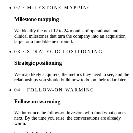
02
·
MILESTONE MAPPING
Milestone mapping
We identify the next 12 to 24 months of operational and
clinical milestones that turn the company into an acquisition
target or a fundable next round.
03
·
STRATEGIC POSITIONING
Strategic positioning
We map likely acquirers, the metrics they need to see, and the
relationships you should build now to be on their radar later.
04
·
FOLLOW-ON WARMING
Follow-on warming
We introduce the follow-on investors who fund what comes
next. By the time you raise, the conversations are already
warm.