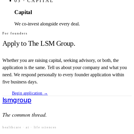
05
·
CAPITAL
Capital
We co-invest alongside every deal.
For founders
Apply to The LSM Group.
Whether you are raising capital, seeking advisory, or both, the
application is the same. Tell us about your company and what you
need. We respond personally to every founder application within
five business days.
Begin application
→
lsm
group
The common thread.
healthcare · ai · life sciences