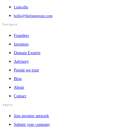
LinkedIn
hello@thelsmgroup.com
Navigate
Founders
Investors
Domain Experts
Advisory
People we trust
Blog
About
Contact
Apply
Join investor network
Submit your company